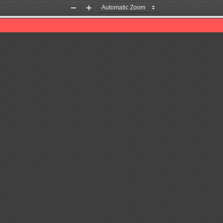
Zoom
Zoom
Out
In