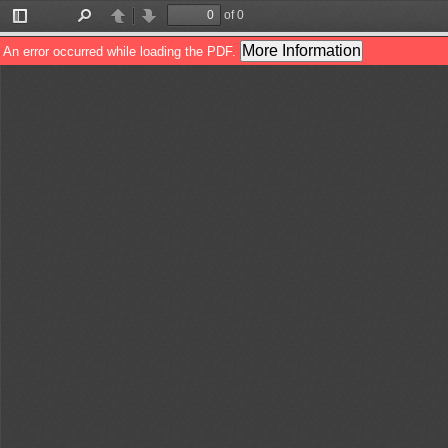
of 0
Toggle
Find
Previous
Next
Sidebar
More Information
An error occurred while loading the PDF.