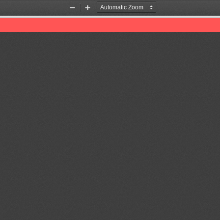
Zoom
Zoom
Out
In