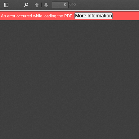
of 0
Toggle
Find
Previous
Next
Sidebar
More Information
An error occurred while loading the PDF.