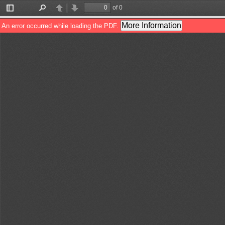
of 0
Toggle
Find
Previous
Next
Sidebar
More Information
An error occurred while loading the PDF.