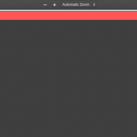
Zoom
Zoom
Out
In