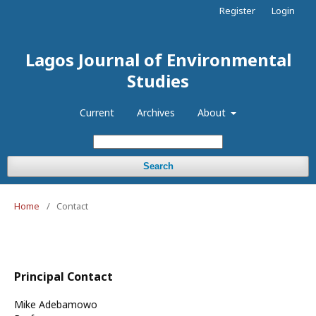
Register
Login
Lagos Journal of Environmental
Studies
Current
Archives
About
Search
Home
/
Contact
Principal Contact
Mike Adebamowo