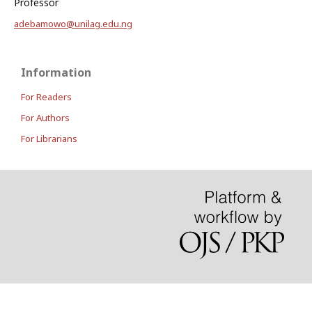
Professor
adebamowo@unilag.edu.ng
Information
For Readers
For Authors
For Librarians