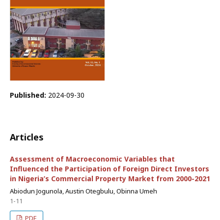
Published:
2024-09-30
Articles
Assessment of Macroeconomic Variables that
Influenced the Participation of Foreign Direct Investors
in Nigeria’s Commercial Property Market from 2000-2021
Abiodun Jogunola, Austin Otegbulu, Obinna Umeh
1-11
PDF