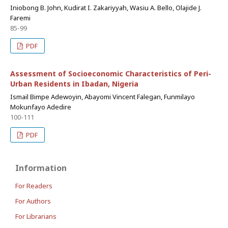
Iniobong B. John, Kudirat I. Zakariyyah, Wasiu A. Bello, Olajide J.
Faremi
85-99
PDF
Assessment of Socioeconomic Characteristics of Peri-
Urban Residents in Ibadan, Nigeria
Ismail Bimpe Adewoyin, Abayomi Vincent Falegan, Funmilayo
Mokunfayo Adedire
100-111
PDF
Information
For Readers
For Authors
For Librarians