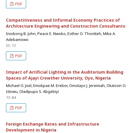
PDF
Competitiveness and Informal Economy Practices of
Architecture Engineering and Construction Consultants
Iniobong B. John, Peace E. Nwoko, Esther O. Thontteh, Mike A.
Adebamowo
55-72
PDF
Impact of Artificial Lighting in the Auditorium Building
Spaces of Ajayi Crowther University, Oyo, Nigeria
Michael O. Joel, Emokpae M. Erebor, Omotayo J. Jeremiah, Olutosin O.
Idowu, Oladipupo S. Abgebiyi
73-84
PDF
Foreign Exchange Rates and Infrastructure
Development in Nigeria