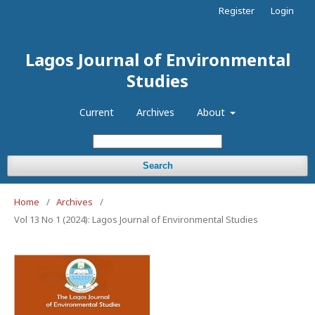
Register
Login
Lagos Journal of Environmental
Studies
Current
Archives
About
Search
Home
/
Archives
/
Vol 13 No 1 (2024): Lagos Journal of Environmental Studies