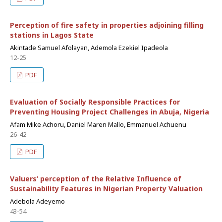
Perception of fire safety in properties adjoining filling
stations in Lagos State
Akintade Samuel Afolayan, Ademola Ezekiel Ipadeola
12-25
PDF
Evaluation of Socially Responsible Practices for
Preventing Housing Project Challenges in Abuja, Nigeria
Afam Mike Achoru, Daniel Maren Mallo, Emmanuel Achuenu
26-42
PDF
Valuers’ perception of the Relative Influence of
Sustainability Features in Nigerian Property Valuation
Adebola Adeyemo
43-54